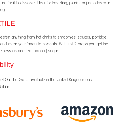
ng for it to dissolve. Ideal for travelling, picnics or just to keep in
ag.
TILE
eeten anything from hot drinks to smoothies, sauces, porridge,
 and even your favourite cocktails. With just 2 drops you get the
tness as one teaspoon of sugar.
bility
el On The Go is available in the United Kingdom only.
it in: