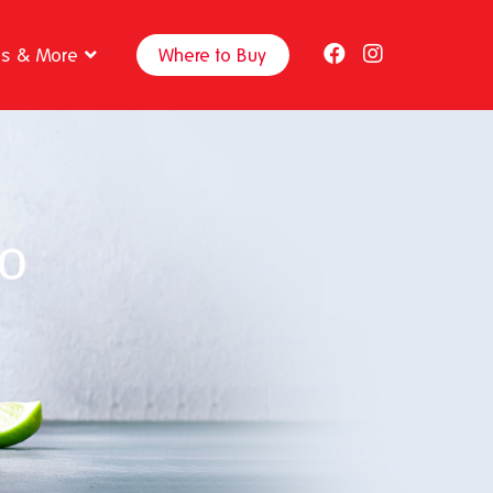
ps & More
Where to Buy
o