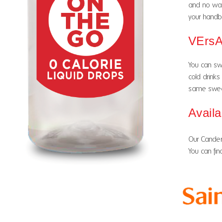
and no waiti
your handb
VErsA
You can sw
cold drinks
same swee
Availa
Our Cander
You can find 