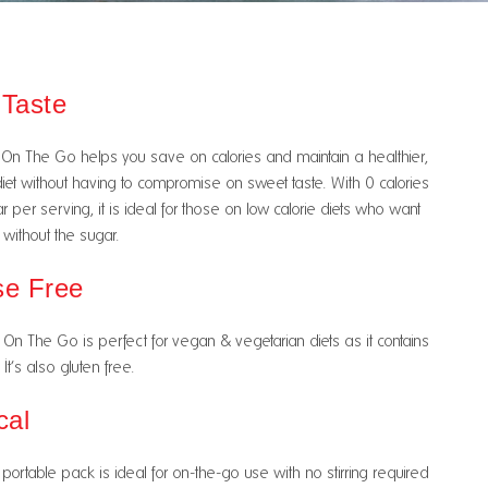
 Taste
On The Go helps you save on calories and maintain a healthier,
iet without having to compromise on sweet taste. With 0 calories
 per serving, it is ideal for those on low calorie diets who want
without the sugar.
se Free
On The Go is perfect for vegan & vegetarian diets as it contains
It’s also gluten free.
cal
portable pack is ideal for on-the-go use with no stirring required