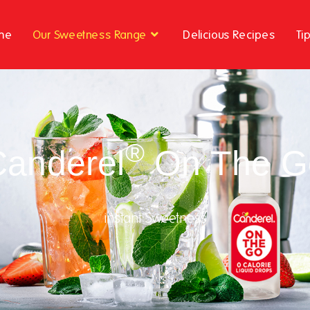
me
Our Sweetness Range
Delicious Recipes
Ti
®
Canderel
On The G
instant Sweetness