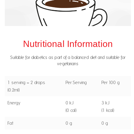
Nutritional Information
Suitable for diabetics as part of a balanced diet and suitable for
vegetarians
1 serving = 2 drops
Per Serving
Per 100 g
(0.2ml)
Energy
0 kJ
3 kJ
(0 cal)
(1 kcal)
Fat
0 g
0 g