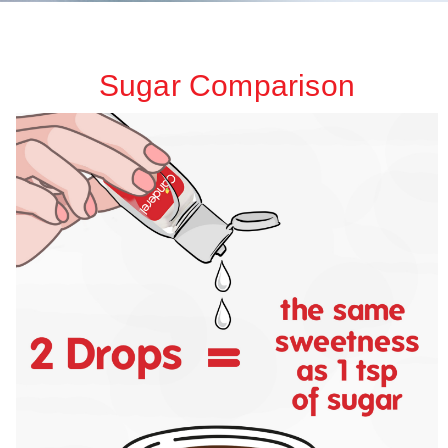
Sugar Comparison