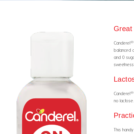
Great
®
Canderel
balanced d
and 0 sugar
sweetness 
Lacto
®
Canderel
no lactose. 
Practi
This handy 