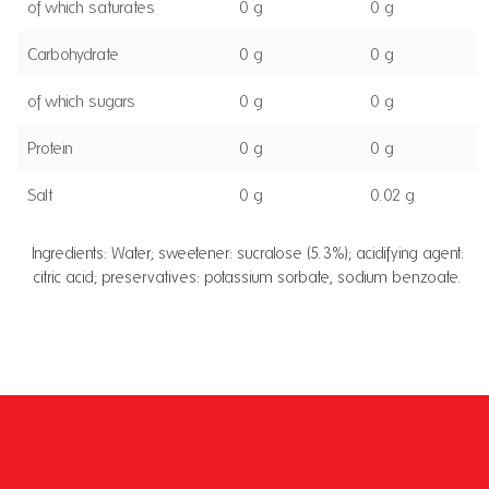
of which saturates
0 g
0 g
Carbohydrate
0 g
0 g
of which sugars
0 g
0 g
Protein
0 g
0 g
Salt
0 g
0.02 g
Ingredients: Water; sweetener: sucralose (5.3%); acidifying agent:
citric acid; preservatives: potassium sorbate, sodium benzoate.