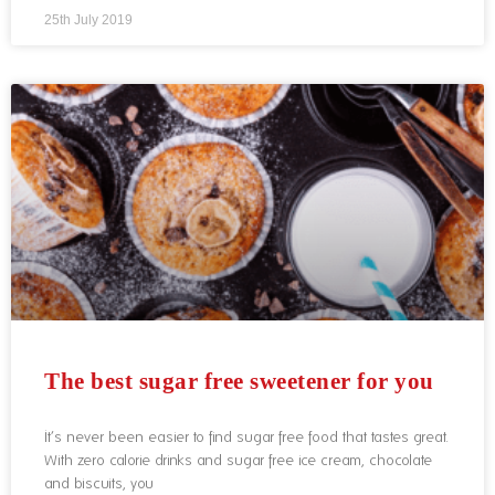
25th July 2019
The best sugar free sweetener for you
It’s never been easier to find sugar free food that tastes great.
With zero calorie drinks and sugar free ice cream, chocolate
and biscuits, you