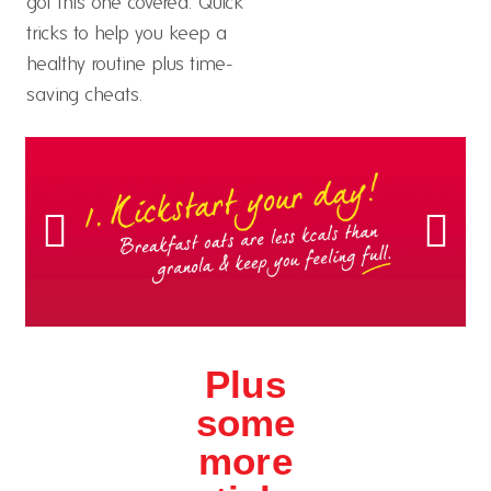
got this one covered. Quick
tricks to help you keep a
healthy routine plus time-
saving cheats.
Plus
some
more