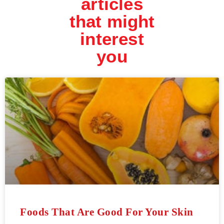
articles
that might
interest
you
Foods That Are Good For Your Skin