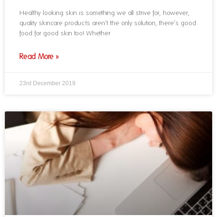
Healthy looking skin is something we all strive for, however,
quality skincare products aren’t the only solution, there’s good
food for good skin too! Whether
Read More »
23rd December 2019