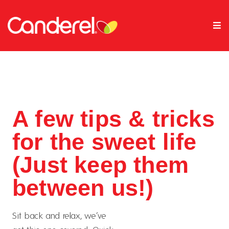
A few tips & tricks
for the sweet life
(Just keep them
between us!)
Sit back and relax, we’ve