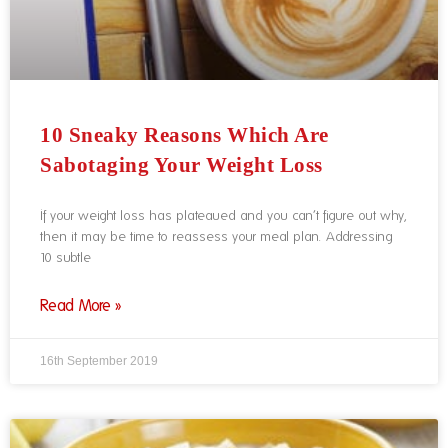
10 Sneaky Reasons Which Are
Sabotaging Your Weight Loss
If your weight loss has plateaued and you can’t figure out why,
then it may be time to reassess your meal plan. Addressing
10 subtle
Read More »
16th September 2019