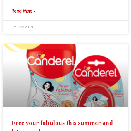
Read More »
9th July 2019
Free your fabulous this summer and