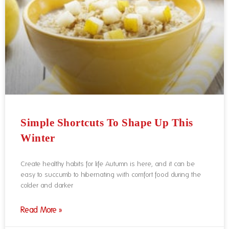
Simple Shortcuts To Shape Up This
Winter
Create healthy habits for life Autumn is here, and it can be
easy to succumb to hibernating with comfort food during the
colder and darker
Read More »