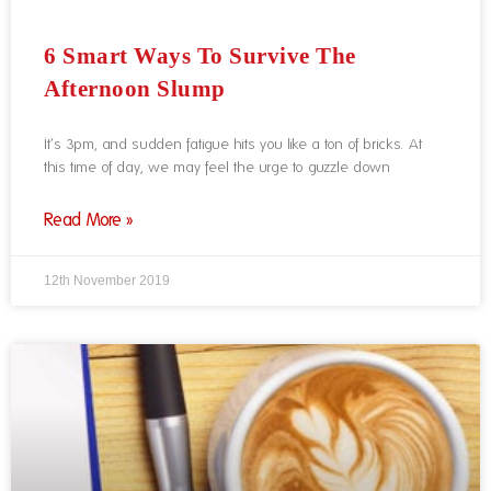
6 Smart Ways To Survive The
Afternoon Slump
It’s 3pm, and sudden fatigue hits you like a ton of bricks. At
this time of day, we may feel the urge to guzzle down
Read More »
12th November 2019