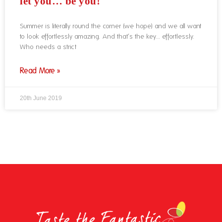
let you… be you!
Summer is literally round the corner (we hope) and we all want
to look effortlessly amazing. And that’s the key… effortlessly.
Who needs a strict
Read More »
20th June 2019