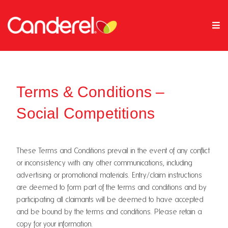
Terms & Conditions –
Social Competitions
These Terms and Conditions prevail in the event of any conflict
or inconsistency with any other communications, including
advertising or promotional materials. Entry/claim instructions
are deemed to form part of the terms and conditions and by
participating all claimants will be deemed to have accepted
and be bound by the terms and conditions. Please retain a
copy for your information.