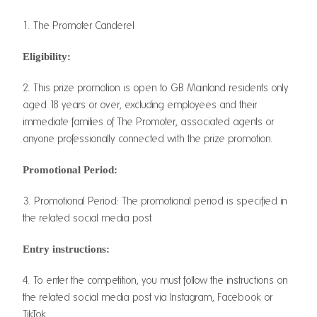
1. The Promoter Canderel
Eligibility:
2. This prize promotion is open to GB Mainland residents only
aged 18 years or over, excluding employees and their
immediate families of The Promoter, associated agents or
anyone professionally connected with the prize promotion.
Promotional Period:
3. Promotional Period: The promotional period is specified in
the related social media post.
Entry instructions:
4. To enter the competition, you must follow the instructions on
the related social media post via Instagram, Facebook or
TikTok.