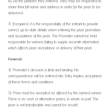
by via the platform they entered. They may be requested to
share their full name and address in order for the prize to be
delivered.
11. If required, it is the responsibility of the entrant to provide
correct, up-to-date details when entering the prize promotion
and acceptance of the prize. The Promoter cannot be held
responsible for winners failing to supply accurate information
which affects prize acceptance or delivery of their prize.
General:
12. Promoter’s decision is final and binding. No
correspondence will be entered into. Entry implies acceptance
of these terms and conditions.
13. Prize must be accepted as offered by the named winner.
There is no cash or alternative prizes, in whole or part. The
prize is not transferable and cannot be resold.