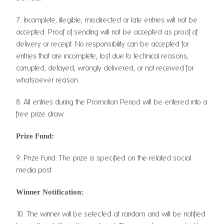
7. Incomplete, illegible, misdirected or late entries will not be
accepted. Proof of sending will not be accepted as proof of
delivery or receipt. No responsibility can be accepted for
entries that are incomplete, lost due to technical reasons,
corrupted, delayed, wrongly delivered, or not received for
whatsoever reason.
8. All entries during the Promotion Period will be entered into a
free prize draw.
Prize Fund:
9. Prize Fund: The prize is specified on the related social
media post.
Winner Notification:
10. The winner will be selected at random and will be notified