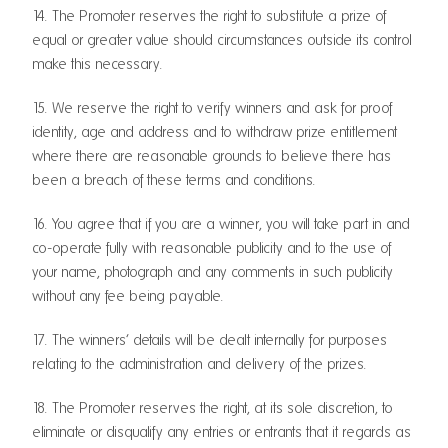
14. The Promoter reserves the right to substitute a prize of
equal or greater value should circumstances outside its control
make this necessary.
15. We reserve the right to verify winners and ask for proof
identity, age and address and to withdraw prize entitlement
where there are reasonable grounds to believe there has
been a breach of these terms and conditions.
16. You agree that if you are a winner, you will take part in and
co-operate fully with reasonable publicity and to the use of
your name, photograph and any comments in such publicity
without any fee being payable.
17. The winners’ details will be dealt internally for purposes
relating to the administration and delivery of the prizes.
18. The Promoter reserves the right, at its sole discretion, to
eliminate or disqualify any entries or entrants that it regards as