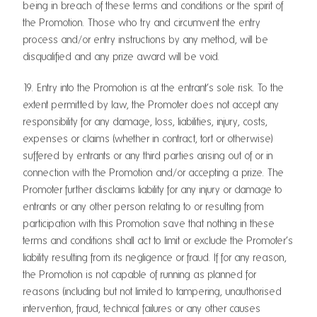
being in breach of these terms and conditions or the spirit of
the Promotion. Those who try and circumvent the entry
process and/or entry instructions by any method, will be
disqualified and any prize award will be void.
19. Entry into the Promotion is at the entrant’s sole risk. To the
extent permitted by law, the Promoter does not accept any
responsibility for any damage, loss, liabilities, injury, costs,
expenses or claims (whether in contract, tort or otherwise)
suffered by entrants or any third parties arising out of or in
connection with the Promotion and/or accepting a prize. The
Promoter further disclaims liability for any injury or damage to
entrants or any other person relating to or resulting from
participation with this Promotion save that nothing in these
terms and conditions shall act to limit or exclude the Promoter’s
liability resulting from its negligence or fraud. If for any reason,
the Promotion is not capable of running as planned for
reasons (including but not limited to tampering, unauthorised
intervention, fraud, technical failures or any other causes