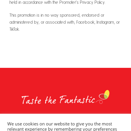
held in accordance with the Promoter’s Privacy Policy.
This promotion is in no way sponsored, endorsed or
administered by, or associated with, Facebook, Instagram, or
TikTok.
We use cookies on our website to give you the most
relevant experience by remembering your preferences
Whole Earth Brands
Food Services
Privacy Policy
Terms of Use