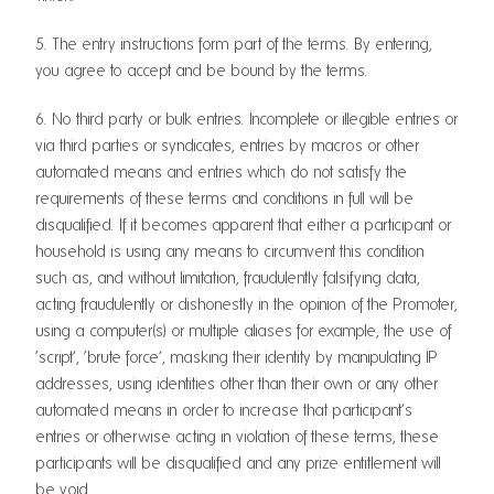
5. The entry instructions form part of the terms. By entering,
you agree to accept and be bound by the terms.
6. No third party or bulk entries. Incomplete or illegible entries or
via third parties or syndicates, entries by macros or other
automated means and entries which do not satisfy the
requirements of these terms and conditions in full will be
disqualified. If it becomes apparent that either a participant or
household is using any means to circumvent this condition
such as, and without limitation, fraudulently falsifying data,
acting fraudulently or dishonestly in the opinion of the Promoter,
using a computer(s) or multiple aliases for example, the use of
‘script’, ‘brute force’, masking their identity by manipulating IP
addresses, using identities other than their own or any other
automated means in order to increase that participant’s
entries or otherwise acting in violation of these terms, these
participants will be disqualified and any prize entitlement will
be void.