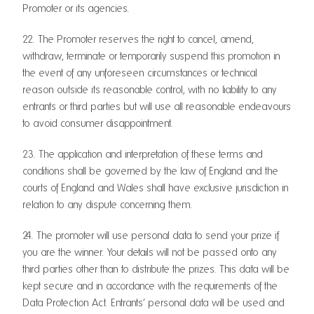
Promoter or its agencies.
22. The Promoter reserves the right to cancel, amend,
withdraw, terminate or temporarily suspend this promotion in
the event of any unforeseen circumstances or technical
reason outside its reasonable control, with no liability to any
entrants or third parties but will use all reasonable endeavours
to avoid consumer disappointment.
23. The application and interpretation of these terms and
conditions shall be governed by the law of England and the
courts of England and Wales shall have exclusive jurisdiction in
relation to any dispute concerning them.
24. The promoter will use personal data to send your prize if
you are the winner. Your details will not be passed onto any
third parties other than to distribute the prizes. This data will be
kept secure and in accordance with the requirements of the
Data Protection Act. Entrants’ personal data will be used and