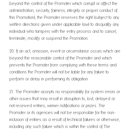
beyond the control of the Promoter which corrupt or affect the
administration, security, fairness, integrity or proper conduct of
this Promotion), the Promoter reserves the right (subject to any
written directions given under applicable law) to disqualify any
individual who tampers with the entry process and to cancel,
terminate, modify or suspend the Promotion.
20. If an act, omission, event or circumstance occurs which are
beyond the reasonable control of the Promoter and which
prevents the Promoter from complying with these terms and
conditions the Promoter will not be liable for any failure to
perform or delay in performing its obligation.
21. The Promoter accepts no responsibility for system errors or
other issues that may result in disruption to, lost, delayed or
not received entries, winner notifications or prizes. The
Promoter or its agencies will not be responsible for the non-
inclusion of entries as a result of technical failures or otherwise,
including any such failure which is within the control of The