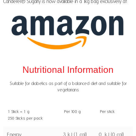
Canderel® Sugarly is now available in a 1kg bag exclusively at:
Nutritional Information
Suitable for diabetics as part of a balanced diet and suitable for
vegetarians
1 Stick = 1 g
Per 100 g
Per stick
250 Sticks per pack
Energy
3 kJ (1 cal)
0. kJ (0 cal)