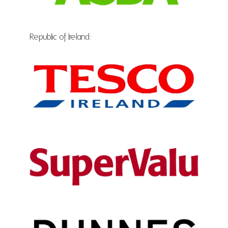
Republic of Ireland: