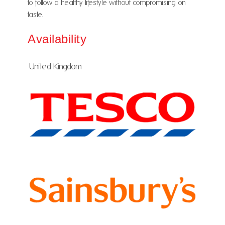
to follow a healthy lifestyle without compromising on
taste.
Availability
United Kingdom