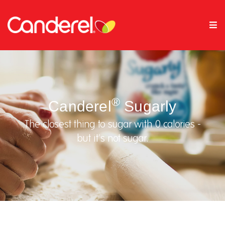
®
Canderel
Sugarly
The closest thing to sugar with 0 calories -
but it's not sugar.