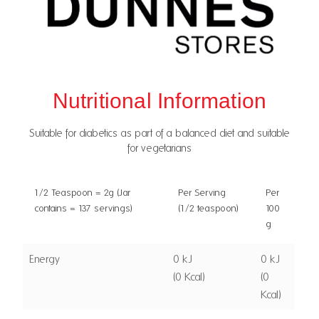
Nutritional Information
Suitable for diabetics as part of a balanced diet and suitable
for vegetarians
1/2 Teaspoon = 2g (Jar
Per Serving
Per
contains = 137 servings)
(1/2 teaspoon)
100
g
Energy
0 kJ
0 kJ
(0 Kcal)
(0
Kcal)