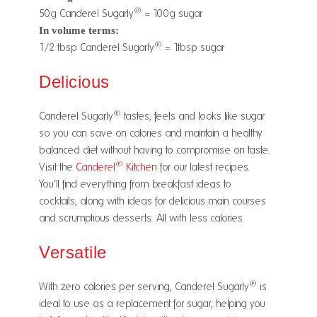
®
50g Canderel Sugarly
= 100g sugar
In volume terms:
®
½1/2 tbsp Canderel Sugarly
= 1tbsp sugar
Delicious
®
Canderel Sugarly
tastes, feels and looks like sugar
so you can save on calories and maintain a healthy
balanced diet without having to compromise on taste.
®
Visit the
Canderel
Kitchen
for our latest recipes.
You’ll find everything from breakfast ideas to
cocktails, along with ideas for delicious main courses
and scrumptious desserts. All with less calories.
Versatile
®
With zero calories per serving, Canderel Sugarly
is
ideal to use as a replacement for sugar, helping you