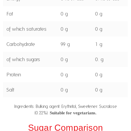
Fat
0 g
0 g
of which saturates
0 g
0 g
Carbohydrate
99 g
1 g
of which sugars
0 g
0. g
Protein
0 g
0 g
Salt
0 g
0 g
Ingredients: Bulking agent: Erythritol, Sweetener: Sucralose
(0.22%).
Suitable for vegetarians.
Sugar Comparison