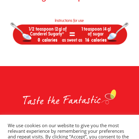
We use cookies on our website to give you the most
relevant experience by remembering your preferences
Whole Earth Brands
Food Services
Privacy Policy
and repeat visits. By clicking “Accept”, you consent to the
Terms of Use
T&C – Social Competitions
Contact Us