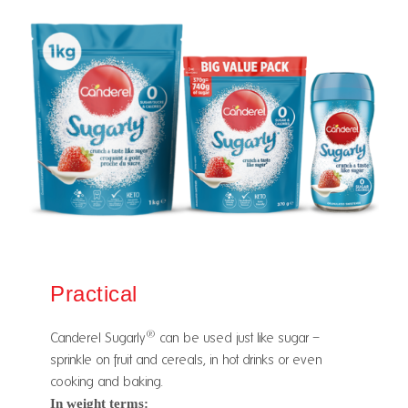
Practical
®
Canderel Sugarly
can be used just like sugar –
sprinkle on fruit and cereals, in hot drinks or even
cooking and baking.
In weight terms: