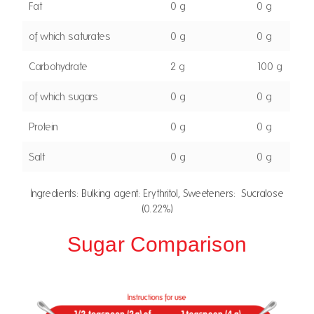
Fat
0 g
0 g
of which saturates
0 g
0 g
Carbohydrate
2 g
100 g
of which sugars
0 g
0 g
Protein
0 g
0 g
Salt
0 g
0 g
Ingredients: Bulking agent: Erythritol, Sweeteners: Sucralose
(0.22%)
Sugar Comparison