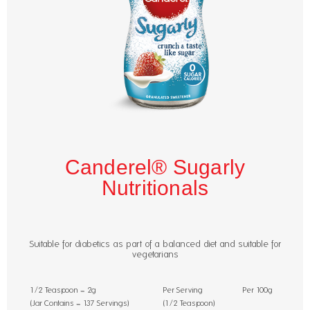
Canderel® Sugarly
Nutritionals
Suitable for diabetics as part of a balanced diet and suitable for
vegetarians
1/2 Teaspoon = 2g
Per Serving
Per 100g
(Jar Contains = 137 Servings)
(1/2 Teaspoon)