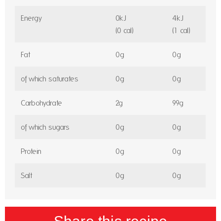
Energy
0kJ
4kJ
(0 cal)
(1 cal)
Fat
0g
0g
of which saturates
0g
0g
Carbohydrate
2g
99g
of which sugars
0g
0g
Protein
0g
0g
Salt
0g
0g