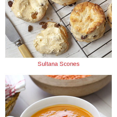
Sultana Scones