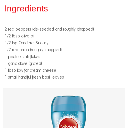
Ingredients
2 red peppers (de-seeded and roughly chopped)
1/2 tbsp olive oil
1/2 tsp Canderel Sugarly
1/2 red onion (roughly chopped)
1 pinch of chilli flakes
1 garlic clove (grated)
1 tbsp low fat cream cheese
1 small handful fresh basil leaves