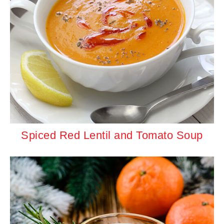
Spiced Red Lentil and Tomato Soup