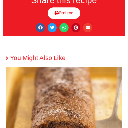
Share this recipe
Print me
You Might Also Like