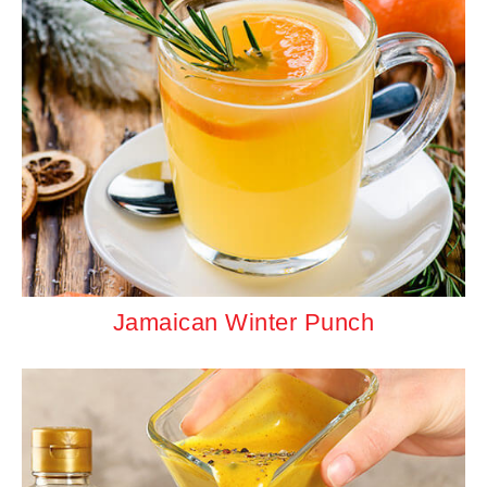
Jamaican Winter Punch