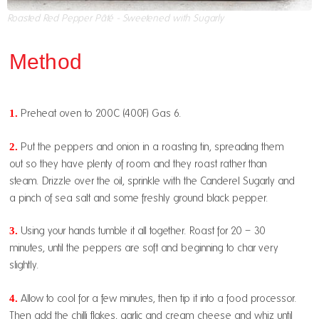
Roasted Red Pepper Pâté - Sweetened with Sugarly
Method
1.
Preheat oven to 200C (400F) Gas 6.
2.
Put the peppers and onion in a roasting tin, spreading them
out so they have plenty of room and they roast rather than
steam. Drizzle over the oil, sprinkle with the Canderel Sugarly and
a pinch of sea salt and some freshly ground black pepper.
3.
Using your hands tumble it all together. Roast for 20 – 30
minutes, until the peppers are soft and beginning to char very
slightly.
4.
Allow to cool for a few minutes, then tip it into a food processor.
Then add the chilli flakes, garlic and cream cheese and whiz until