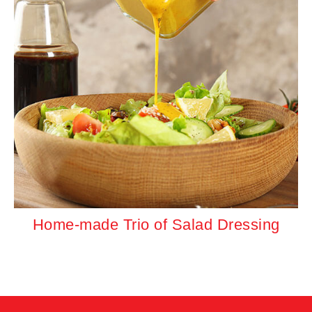
Home-made Trio of Salad Dressing