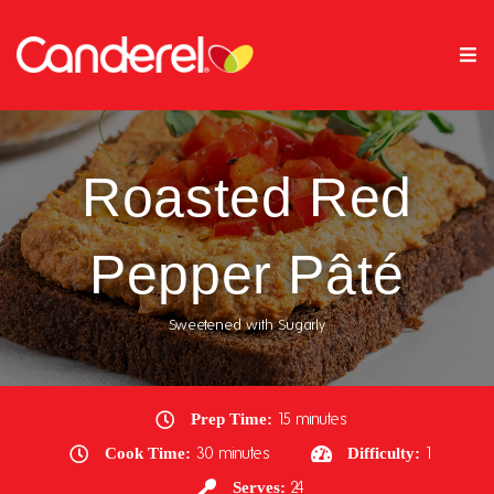
Roasted Red
Pepper Pâté
Sweetened with Sugarly
Prep Time:
15 minutes
Cook Time:
30 minutes
Difficulty:
1
Serves:
24