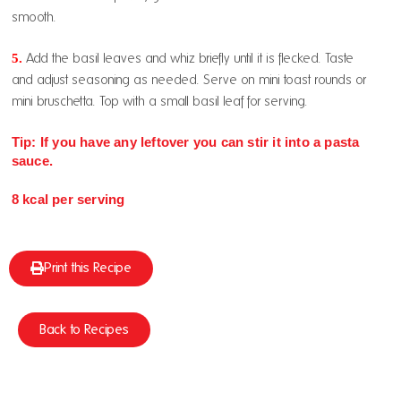
smooth.
5.
Add the basil leaves and whiz briefly until it is flecked. Taste
and adjust seasoning as needed. Serve on mini toast rounds or
mini bruschetta. Top with a small basil leaf for serving.
Tip: If you have any leftover you can stir it into a pasta
sauce.
8 kcal per serving
Print this Recipe
Back to Recipes