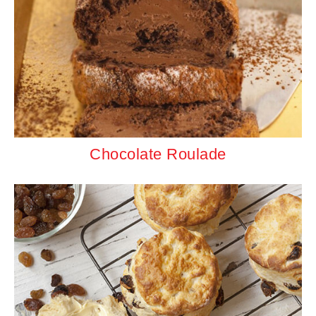
Chocolate Roulade