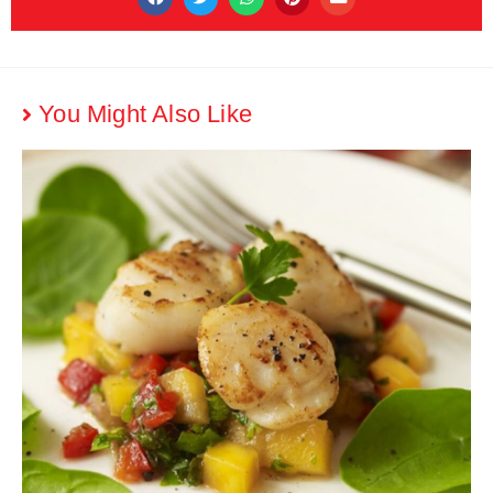
You Might Also Like