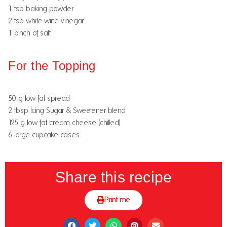
1 tsp baking powder
2 tsp white wine vinegar
1 pinch of salt
For the Topping
50 g low fat spread
2 tbsp Icing Sugar & Sweetener blend
125 g low fat cream cheese (chilled)
6 large cupcake cases
Share this recipe
Print me