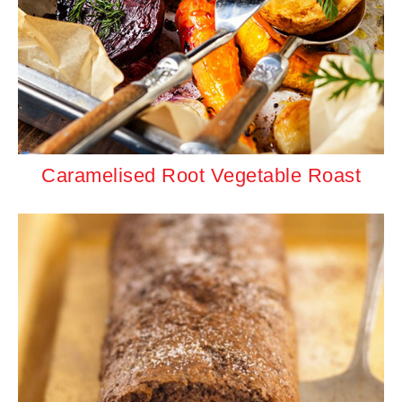
Caramelised Root Vegetable Roast