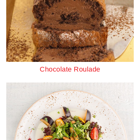
Chocolate Roulade