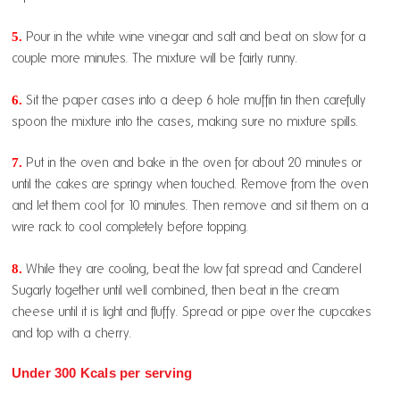
5.
Pour in the white wine vinegar and salt and beat on slow for a
couple more minutes. The mixture will be fairly runny.
6.
Sit the paper cases into a deep 6 hole muffin tin then carefully
spoon the mixture into the cases, making sure no mixture spills.
7.
Put in the oven and bake in the oven for about 20 minutes or
until the cakes are springy when touched. Remove from the oven
and let them cool for 10 minutes. Then remove and sit them on a
wire rack to cool completely before topping.
8.
While they are cooling, beat the low fat spread and Canderel
Sugarly together until well combined, then beat in the cream
cheese until it is light and fluffy. Spread or pipe over the cupcakes
and top with a cherry.
Under 300 Kcals per serving