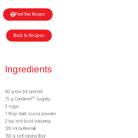
Print this Recipe
Back to Recipes
Ingredients
60 g low fat spread
®
75 g Canderel
Sugarly
2 eggs
1 tbsp dark cocoa powder
2 tsp red food colouring
120 ml buttermilk
150 g self raising flour