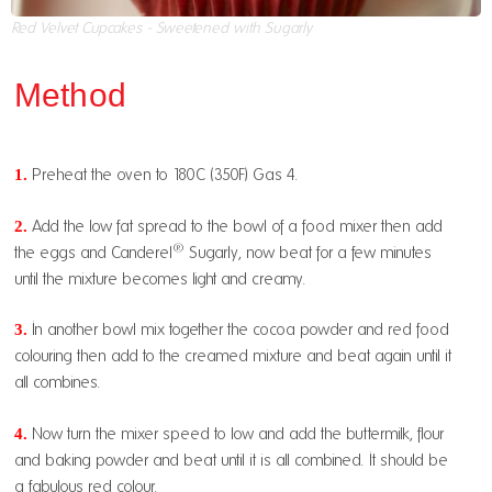
Red Velvet Cupcakes - Sweetened with Sugarly
Method
1.
Preheat the oven to 180C (350F) Gas 4.
2.
Add the low fat spread to the bowl of a food mixer then add
®
the eggs and Canderel
Sugarly, now beat for a few minutes
until the mixture becomes light and creamy.
3.
In another bowl mix together the cocoa powder and red food
colouring then add to the creamed mixture and beat again until it
all combines.
4.
Now turn the mixer speed to low and add the buttermilk, flour
and baking powder and beat until it is all combined. It should be
a fabulous red colour.