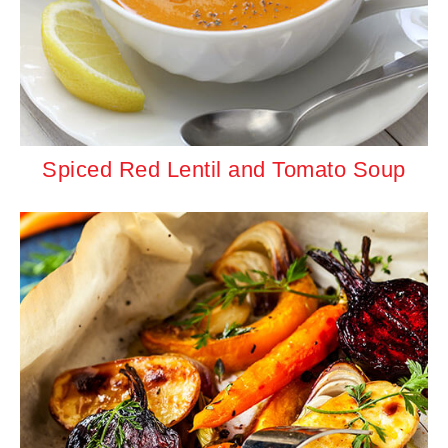
Spiced Red Lentil and Tomato Soup