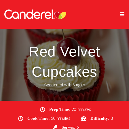
Red Velvet
Cupcakes
Sweetened with Sugarly
Prep Time:
20 minutes
Cook Time:
20 minutes
Difficulty:
3
Serves:
6