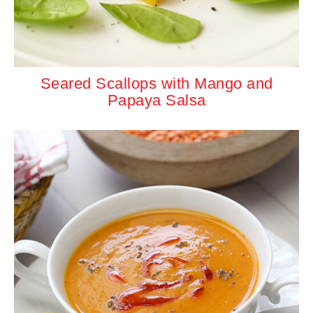
Seared Scallops with Mango and
Papaya Salsa