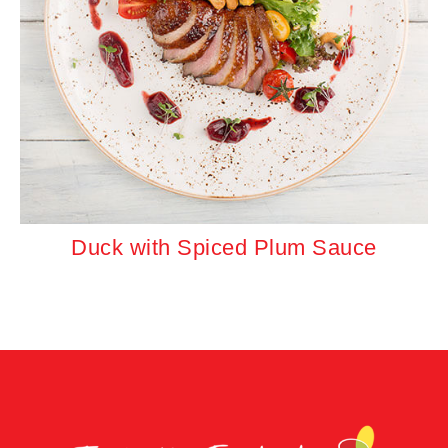
Duck with Spiced Plum Sauce